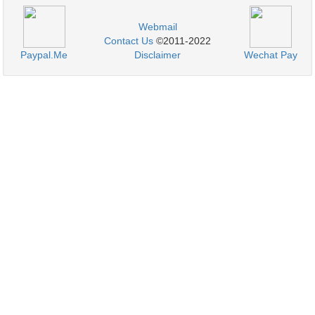
Webmail
Contact Us
©2011-2022
Paypal.Me
Disclaimer
Wechat Pay