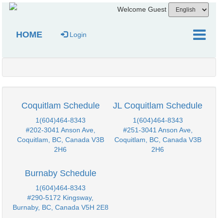
Welcome Guest
HOME
Login
Coquitlam Schedule
JL Coquitlam Schedule
1(604)464-8343
1(604)464-8343
#202-3041 Anson Ave,
#251-3041 Anson Ave,
Coquitlam, BC, Canada V3B
Coquitlam, BC, Canada V3B
2H6
2H6
Burnaby Schedule
1(604)464-8343
#290-5172 Kingsway,
Burnaby, BC, Canada V5H 2E8